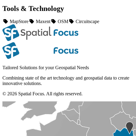
Tools & Technology
MapStore
Maxent
OSM
Circuitscape
Tailored Solutions for your Geospatial Needs
Combining state of the art technology and geospatial data to create
innovative solutions.
© 2026 Spatial Focus. All rights reserved.