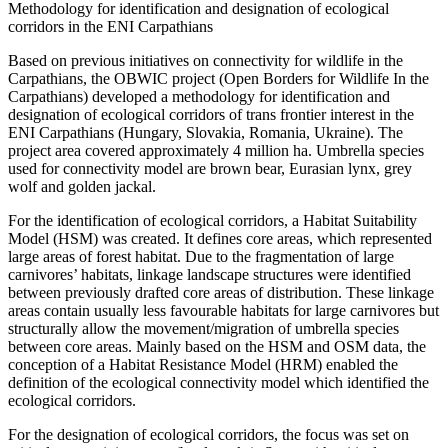
Methodology for identification and designation of ecological
corridors in the ENI Carpathians
Based on previous initiatives on connectivity for wildlife in the
Carpathians, the OBWIC project (Open Borders for Wildlife In the
Carpathians) developed a methodology for identification and
designation of ecological corridors of trans frontier interest in the
ENI Carpathians (Hungary, Slovakia, Romania, Ukraine). The
project area covered approximately 4 million ha. Umbrella species
used for connectivity model are brown bear, Eurasian lynx, grey
wolf and golden jackal.
For the identification of ecological corridors, a Habitat Suitability
Model (HSM) was created. It defines core areas, which represented
large areas of forest habitat. Due to the fragmentation of large
carnivores’ habitats, linkage landscape structures were identified
between previously drafted core areas of distribution. These linkage
areas contain usually less favourable habitats for large carnivores but
structurally allow the movement/migration of umbrella species
between core areas. Mainly based on the HSM and OSM data, the
conception of a Habitat Resistance Model (HRM) enabled the
definition of the ecological connectivity model which identified the
ecological corridors.
For the designation of ecological corridors, the focus was set on