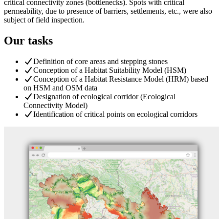
critical connectivity zones (bottlenecks). Spots with critical
permeability, due to presence of barriers, settlements, etc., were also
subject of field inspection.
Our tasks
Definition of core areas and stepping stones
Conception of a Habitat Suitability Model (HSM)
Conception of a Habitat Resistance Model (HRM) based
on HSM and OSM data
Designation of ecological corridor (Ecological
Connectivity Model)
Identification of critical points on ecological corridors