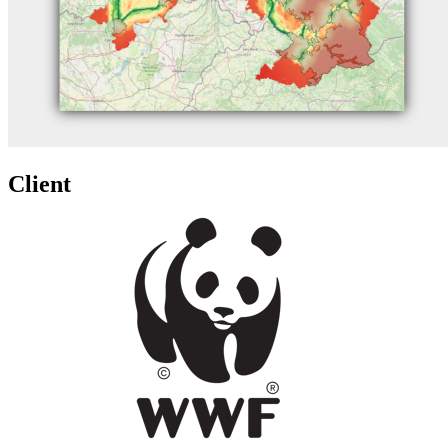
Client