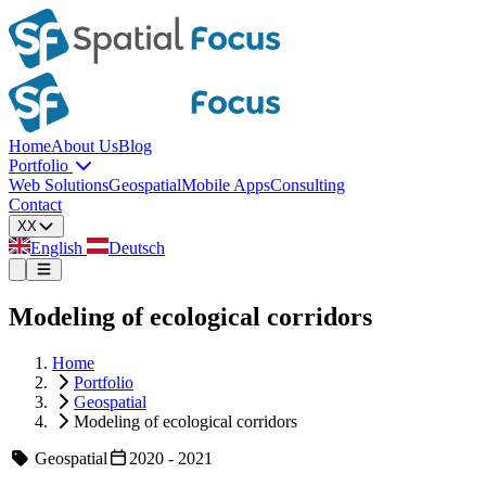
Home
About Us
Blog
Portfolio
Web Solutions
Geospatial
Mobile Apps
Consulting
Contact
XX
English
Deutsch
Modeling of ecological corridors
Home
Portfolio
Geospatial
Modeling of ecological corridors
Geospatial
2020 - 2021