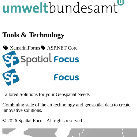
Tools & Technology
Xamarin.Forms
ASP.NET Core
Tailored Solutions for your Geospatial Needs
Combining state of the art technology and geospatial data to create
innovative solutions.
© 2026 Spatial Focus. All rights reserved.