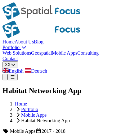
Home
About Us
Blog
Portfolio
Web Solutions
Geospatial
Mobile Apps
Consulting
Contact
XX
English
Deutsch
Habitat Networking App
Home
Portfolio
Mobile Apps
Habitat Networking App
Mobile Apps
2017 - 2018