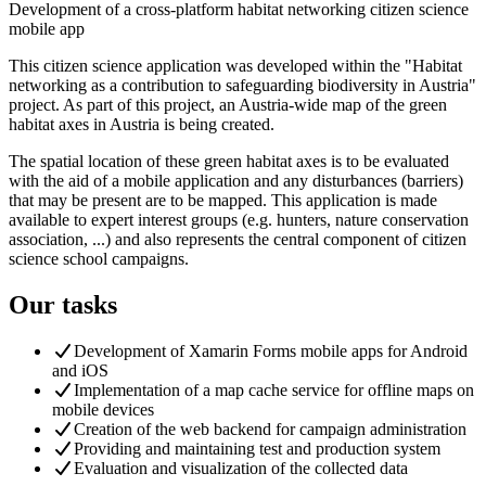
Development of a cross-platform habitat networking citizen science
mobile app
This citizen science application was developed within the "Habitat
networking as a contribution to safeguarding biodiversity in Austria"
project. As part of this project, an Austria-wide map of the green
habitat axes in Austria is being created.
The spatial location of these green habitat axes is to be evaluated
with the aid of a mobile application and any disturbances (barriers)
that may be present are to be mapped. This application is made
available to expert interest groups (e.g. hunters, nature conservation
association, ...) and also represents the central component of citizen
science school campaigns.
Our tasks
Development of Xamarin Forms mobile apps for Android
and iOS
Implementation of a map cache service for offline maps on
mobile devices
Creation of the web backend for campaign administration
Providing and maintaining test and production system
Evaluation and visualization of the collected data