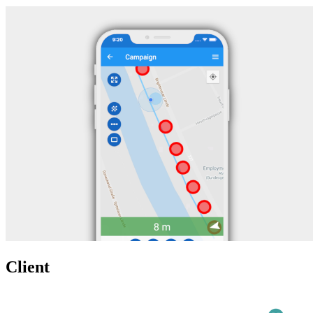
Client