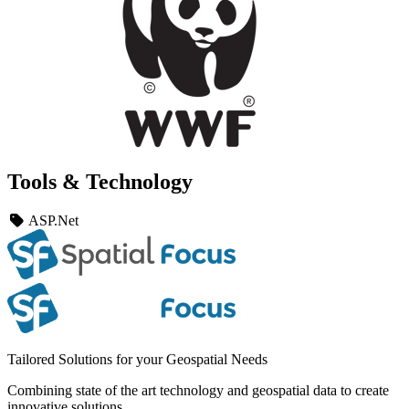
Tools & Technology
ASP.Net
Tailored Solutions for your Geospatial Needs
Combining state of the art technology and geospatial data to create
innovative solutions.