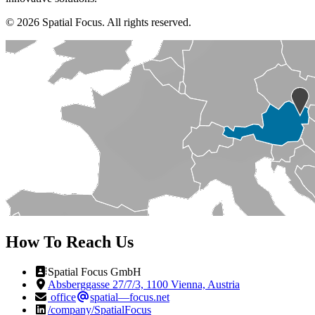
© 2026 Spatial Focus. All rights reserved.
How To Reach Us
Spatial Focus GmbH
Absberggasse 27/7/3, 1100 Vienna, Austria
office
spatial—focus.net
/company/SpatialFocus