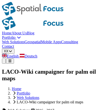
Home
About Us
Blog
Portfolio
Web Solutions
Geospatial
Mobile Apps
Consulting
Contact
XX
English
Deutsch
LACO-Wiki campaigner for palm oil
maps
Home
Portfolio
Web Solutions
LACO-Wiki campaigner for palm oil maps