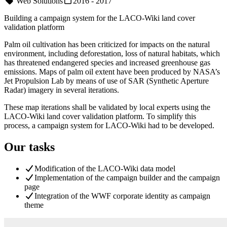
Web Solutions
2016 - 2017
Building a campaign system for the LACO-Wiki land cover
validation platform
Palm oil cultivation has been criticized for impacts on the natural
environment, including deforestation, loss of natural habitats, which
has threatened endangered species and increased greenhouse gas
emissions. Maps of palm oil extent have been produced by NASA’s
Jet Propulsion Lab by means of use of SAR (Synthetic Aperture
Radar) imagery in several iterations.
These map iterations shall be validated by local experts using the
LACO-Wiki land cover validation platform. To simplify this
process, a campaign system for LACO-Wiki had to be developed.
Our tasks
Modification of the LACO-Wiki data model
Implementation of the campaign builder and the campaign
page
Integration of the WWF corporate identity as campaign
theme