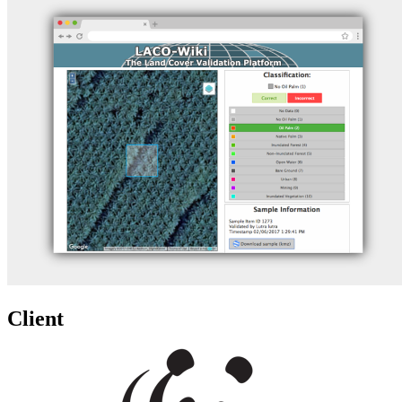
Client