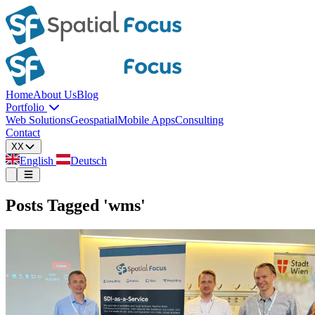
Home
About Us
Blog
Portfolio
Web Solutions
Geospatial
Mobile Apps
Consulting
Contact
XX
English
Deutsch
Posts Tagged 'wms'