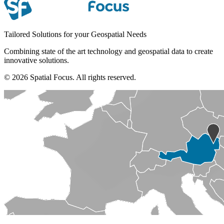
Tailored Solutions for your Geospatial Needs
Combining state of the art technology and geospatial data to create
innovative solutions.
© 2026 Spatial Focus. All rights reserved.