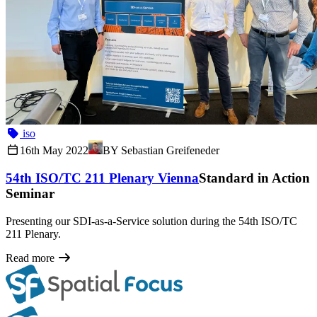
iso
16th May 2022
BY
Sebastian Greifeneder
54th ISO/TC 211 Plenary Vienna
Standard in Action
Seminar
Presenting our SDI-as-a-Service solution during the 54th ISO/TC
211 Plenary.
Read more