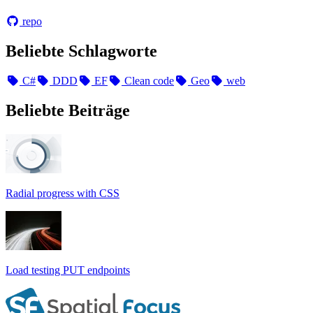
repo
Beliebte Schlagworte
C#
DDD
EF
Clean code
Geo
web
Beliebte Beiträge
Radial progress with CSS
Load testing PUT endpoints