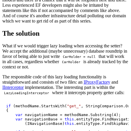
Less experienced EF developers might also be irritated by
statements like this if not accompanied by comments like above.
And of course it's another infrastructure detail polluting our domain
which we want to get rid of as part of this series.
The solution
What if we would trigger lazy loading when accessing the setter?
We accept the additional (maybe unnecessary) database roundtrip in
favor of being able to just write
that will work
CarHolder = null
in all cases, regardless whether
is already tracked by the
CarHolder
context or not.
The responsible code of this lazy loading functionality is
straightforward and consists of two files: an
IProxyFactory
and
IInterceptor
implementation. The interesting part is within the
where it intercepts property getter calls:
LazyLoadingInterceptor
if
 (methodName.StartsWith(
"get_"
, StringComparison.Ord
{

var
 navigationName = methodName.Substring(
4
);

var
 navigationBase = 
this
.entityType.FindNavigati
        (INavigationBase)
this
.entityType.FindSkipNavi