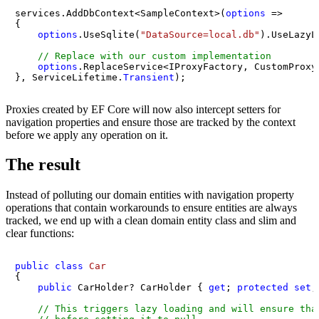
services.AddDbContext<SampleContext>(
options
 =>

{

options
.UseSqlite(
"DataSource=local.db"
).UseLazyL
// Replace with our custom implementation
options
.ReplaceService<IProxyFactory, CustomProxyF
}, ServiceLifetime.
Transient
);
Proxies created by EF Core will now also intercept setters for
navigation properties and ensure those are tracked by the context
before we apply any operation on it.
The result
Instead of polluting our domain entities with navigation property
operations that contain workarounds to ensure entities are always
tracked, we end up with a clean domain entity class and slim and
clear functions:
public
class
Car
{

public
 CarHolder? CarHolder { 
get
; 
protected
set
;
// This triggers lazy loading and will ensure tha