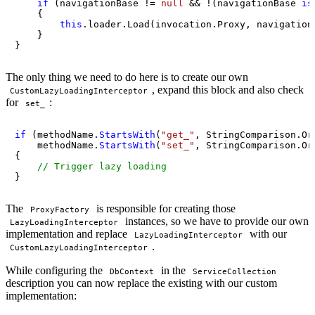
if
 (navigationBase != 
null
 && !(navigationBase 
is
    {

this
.loader.Load(invocation.Proxy, navigationN
    }

}
The only thing we need to do here is to create our own
, expand this block and also check
CustomLazyLoadingInterceptor
for
:
set_
if
 (methodName.
StartsWith
(
"get_"
, StringComparison.Ord
    methodName.
StartsWith
(
"set_"
, StringComparison.Ord
{

// Trigger lazy loading
}
The
is responsible for creating those
ProxyFactory
instances, so we have to provide our own
LazyLoadingInterceptor
implementation and replace
with our
LazyLoadingInterceptor
.
CustomLazyLoadingInterceptor
While configuring the
in the
DbContext
ServiceCollection
description you can now replace the existing with our custom
implementation: