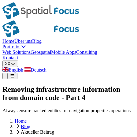
Home
Über uns
Blog
Portfolio
Web Solutions
Geospatial
Mobile Apps
Consulting
Kontakt
XX
English
Deutsch
Removing infrastructure information
from domain code - Part 4
Always ensure tracked entities for navigation properties operations
Home
Blog
Aktueller Beitrag