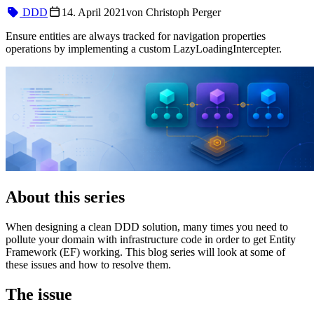
DDD
14. April 2021
von
Christoph Perger
Ensure entities are always tracked for navigation properties
operations by implementing a custom LazyLoadingIntercepter.
About this series
When designing a clean DDD solution, many times you need to
pollute your domain with infrastructure code in order to get Entity
Framework (EF) working. This blog series will look at some of
these issues and how to resolve them.
The issue