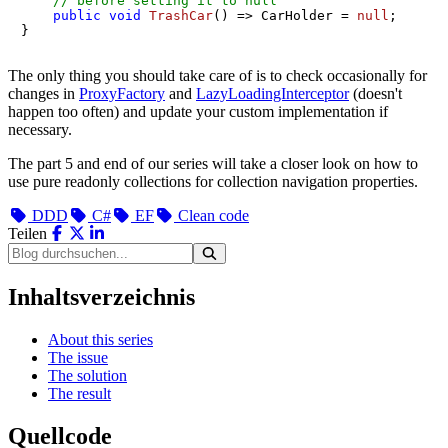
// before setting it to null
public
void
TrashCar
()
 => CarHolder = 
null
;

}
The only thing you should take care of is to check occasionally for
changes in
ProxyFactory
and
LazyLoadingInterceptor
(doesn't
happen too often) and update your custom implementation if
necessary.
The part 5 and end of our series will take a closer look on how to
use pure readonly collections for collection navigation properties.
DDD
C#
EF
Clean code
Teilen
Inhaltsverzeichnis
About this series
The issue
The solution
The result
Quellcode