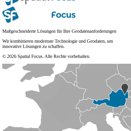
Maßgeschneiderte Lösungen für Ihre Geodatenanforderungen
Wir kombinieren modernste Technologie und Geodaten, um
innovative Lösungen zu schaffen.
© 2026 Spatial Focus. Alle Rechte vorbehalten.