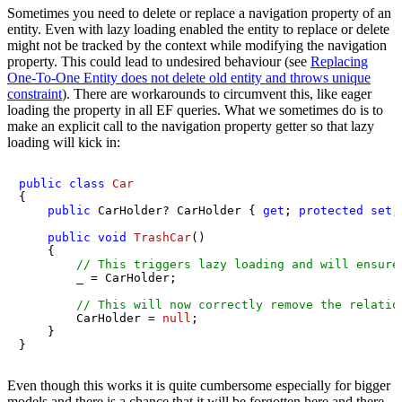
Sometimes you need to delete or replace a navigation property of an
entity. Even with lazy loading enabled the entity to replace or delete
might not be tracked by the context while modifying the navigation
property. This could lead to undesired behaviour (see
Replacing
One-To-One Entity does not delete old entity and throws unique
constraint
). There are workarounds to circumvent this, like eager
loading the property in all EF queries. What we sometimes do is to
make an explicit call to the navigation property getter so that lazy
loading will kick in:
public
class
Car
{

public
 CarHolder? CarHolder { 
get
; 
protected
set
;
public
void
TrashCar
()
    {

// This triggers lazy loading and will ensure
        _ = CarHolder;

// This will now correctly remove the relatio
        CarHolder = 
null
;

    }

}
Even though this works it is quite cumbersome especially for bigger
models and there is a chance that it will be forgotten here and there.