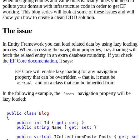
when designing entities and value objects. Many times you need to
pollute your domain with infrastructure code in order to get EF
working. This blog series will look at some of these issues and will
show you how to create a clean DDD solution.
The issue
In Entity Framework you can load related data by using lazy loading
proxies. When accessing the navigation properties, lazy-loading will
fetch the related entity in an extra database roundtrip. If you check
the
EF Core documentation
, it says:
EF Core will enable lazy loading for any navigation
property that can be overridden -- that is, it must be
and on a class that can be inherited from.
virtual
In the following example, the
navigation property will be
Posts
lazy loaded:
public
class
Blog
{

public
int
 Id { 
get
; 
set
; }

public
string
 Name { 
get
; 
set
; }

public
virtual
 ICollection<Post> Posts { 
get
; 
set