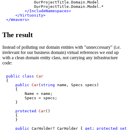
            OurProjectTitle.Domain.Model

            OurProjectTitle.Domain.Model.*

</
IncludeNamespaces
>
</
Virtuosity
>
</
Weavers
>
The result
Instead of polluting our domain entities with "unneccessary" (i.e.
irrelevant for our business domain) virtual references we end up
with a clean domain entity class, not carrying any infrastructure
code:
public
class
Car
{

public
Car
(
string
 name, Specs specs
)
    {

        Name = name;

        Specs = specs;

    }

protected
Car
()
    {

    }

public
 CarHolder? CarHolder { 
get
; 
protected
set
;