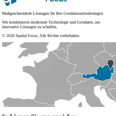
Maßgeschneiderte Lösungen für Ihre Geodatenanforderungen
Wir kombinieren modernste Technologie und Geodaten, um
innovative Lösungen zu schaffen.
© 2026 Spatial Focus. Alle Rechte vorbehalten.