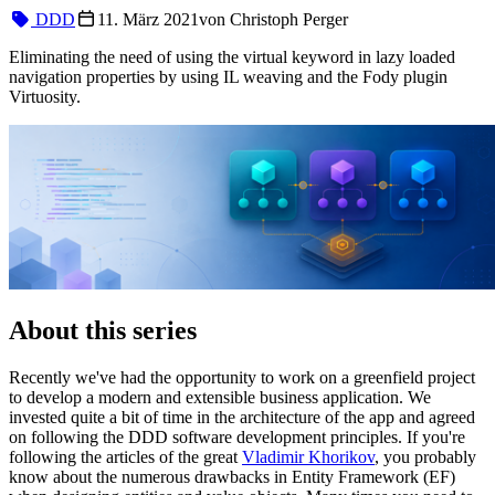
DDD
11. März 2021
von
Christoph Perger
Eliminating the need of using the virtual keyword in lazy loaded
navigation properties by using IL weaving and the Fody plugin
Virtuosity.
About this series
Recently we've had the opportunity to work on a greenfield project
to develop a modern and extensible business application. We
invested quite a bit of time in the architecture of the app and agreed
on following the DDD software development principles. If you're
following the articles of the great
Vladimir Khorikov
, you probably
know about the numerous drawbacks in Entity Framework (EF)