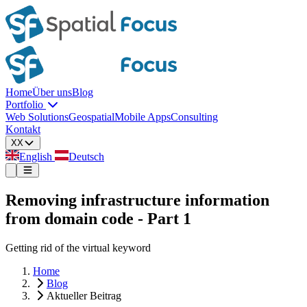
Home
Über uns
Blog
Portfolio
Web Solutions
Geospatial
Mobile Apps
Consulting
Kontakt
XX
English
Deutsch
Removing infrastructure information
from domain code - Part 1
Getting rid of the virtual keyword
Home
Blog
Aktueller Beitrag