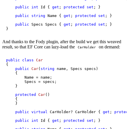
public
int
 Id { 
get
; 
protected
set
; }

public
string
 Name { 
get
; 
protected
set
; }

public
 Specs Specs { 
get
; 
protected
set
; }

}
And thanks to the Fody plugin, after the build we get this weaved
result, so that EF Core can lazy-load the
on demand:
CarHolder
public
class
Car
{

public
Car
(
string
 name, Specs specs
)
    {

        Name = name;

        Specs = specs;

    }

protected
Car
()
    {

    }

public
virtual
 CarHolder? CarHolder { 
get
; 
protec
public
int
 Id { 
get
; 
protected
set
; }
