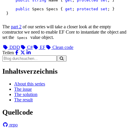
public
string
 Name { 
get
; 
protected
set
; }

public
 Specs Specs { 
get
; 
protected
set
; }

}
The
part 2
of our series will take a closer look at the empty
constructor we need to enable EF Core to instantiate the object and
set the
value object.
Specs
DDD
C#
EF
Clean code
Teilen
Inhaltsverzeichnis
About this series
The issue
The solution
The result
Quellcode
repo