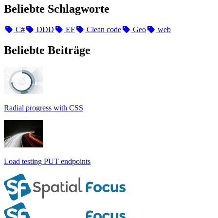
Beliebte Schlagworte
C#
DDD
EF
Clean code
Geo
web
Beliebte Beiträge
Radial progress with CSS
Load testing PUT endpoints