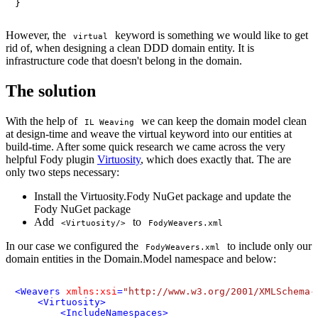
}
However, the
keyword is something we would like to get
virtual
rid of, when designing a clean DDD domain entity. It is
infrastructure code that doesn't belong in the domain.
The solution
With the help of
we can keep the domain model clean
IL Weaving
at design-time and weave the virtual keyword into our entities at
build-time. After some quick research we came across the very
helpful Fody plugin
Virtuosity
, which does exactly that. The are
only two steps necessary:
Install the Virtuosity.Fody NuGet package and update the
Fody NuGet package
Add
to
<Virtuosity/>
FodyWeavers.xml
In our case we configured the
to include only our
FodyWeavers.xml
domain entities in the Domain.Model namespace and below:
<
Weavers
xmlns:xsi
=
"http://www.w3.org/2001/XMLSchema-
<
Virtuosity
>
<
IncludeNamespaces
>